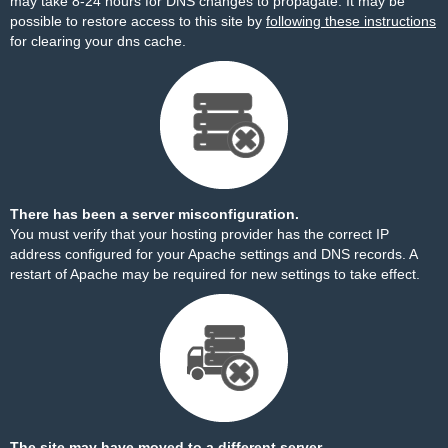
may take 8-24 hours for DNS changes to propagate. It may be
possible to restore access to this site by
following these instructions
for clearing your dns cache.
There has been a server misconfiguration.
You must verify that your hosting provider has the correct IP
address configured for your Apache settings and DNS records. A
restart of Apache may be required for new settings to take effect.
The site may have moved to a different server.