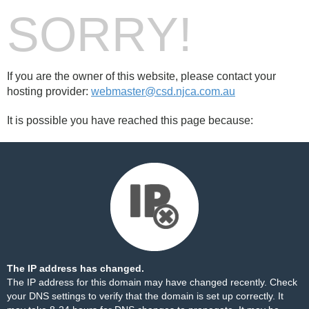
SORRY!
If you are the owner of this website, please contact your
hosting provider:
webmaster@csd.njca.com.au
It is possible you have reached this page because:
The IP address has changed.
The IP address for this domain may have changed recently. Check
your DNS settings to verify that the domain is set up correctly. It